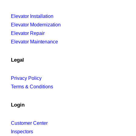
Elevator Installation
Elevator Modernization
Elevator Repair
Elevator Maintenance
Legal
Privacy Policy
Terms & Conditions
Login
Customer Center
Inspectors