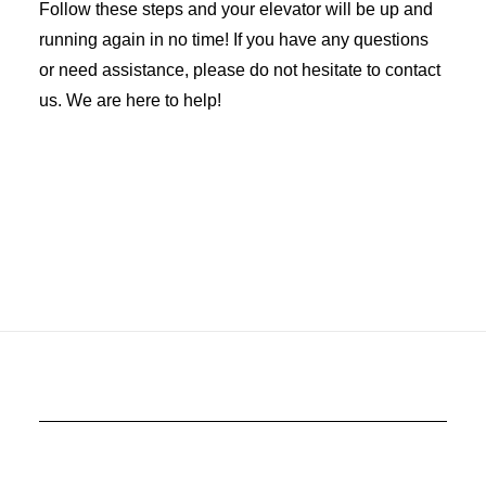
Follow these steps and your elevator will be up and
running again in no time! If you have any questions
or need assistance, please do not hesitate to contact
us. We are here to help!