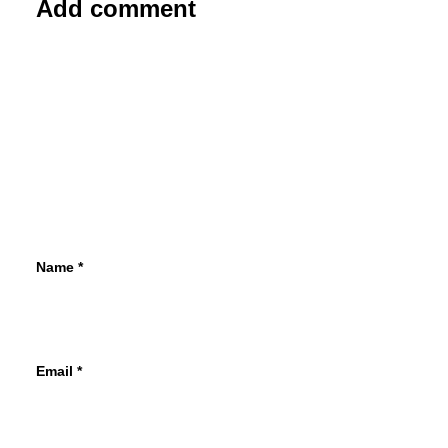
Add comment
Name
*
Email
*