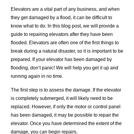
Elevators are a vital part of any business, and when
they get damaged by a flood, it can be difficult to
know what to do. In this blog post, we will provide a
guide to repairing elevators after they have been
flooded. Elevators are often one of the first things to
break during a natural disaster, so it is important to be
prepared. If your elevator has been damaged by
flooding, don’t panic! We will help you get it up and
running again in no time.
The first step is to assess the damage. If the elevator
is completely submerged, it will likely need to be
replaced. However, if only the motor or control panel
has been damaged, it may be possible to repair the
elevator. Once you have determined the extent of the
damage, you can begin repairs.