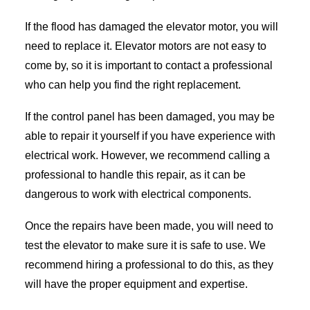
If the flood has damaged the elevator motor, you will
need to replace it. Elevator motors are not easy to
come by, so it is important to contact a professional
who can help you find the right replacement.
If the control panel has been damaged, you may be
able to repair it yourself if you have experience with
electrical work. However, we recommend calling a
professional to handle this repair, as it can be
dangerous to work with electrical components.
Once the repairs have been made, you will need to
test the elevator to make sure it is safe to use. We
recommend hiring a professional to do this, as they
will have the proper equipment and expertise.