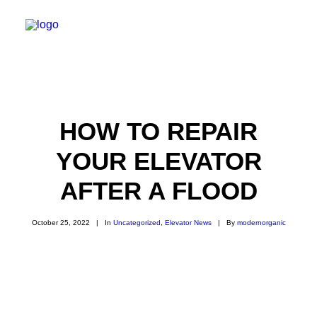
Installation
Modernization
Service & Repair
HOW TO REPAIR
Maintenance
YOUR ELEVATOR
Elevator Cab Renovation
Rack & Pinion Elevators
CONTACT
AFTER A FLOOD
October 25, 2022
|
In
Uncategorized
,
Elevator News
|
By
modernorganic