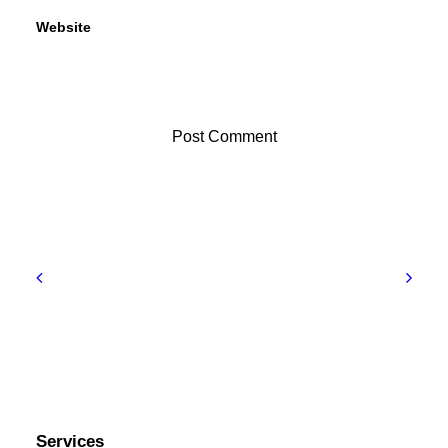
Website
Services