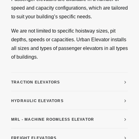
speed and capacity configurations, which are tailored
to suit your building’s specific needs.
We are not limited to specific hoistway sizes, pit
depths, speeds or capacities. Urban Elevator installs
all sizes and types of passenger elevators in all types
of buildings.
TRACTION ELEVATORS
HYDRAULIC ELEVATORS
MRL - MACHINE ROOMLESS ELEVATOR
FREIGHT ELEVATORS