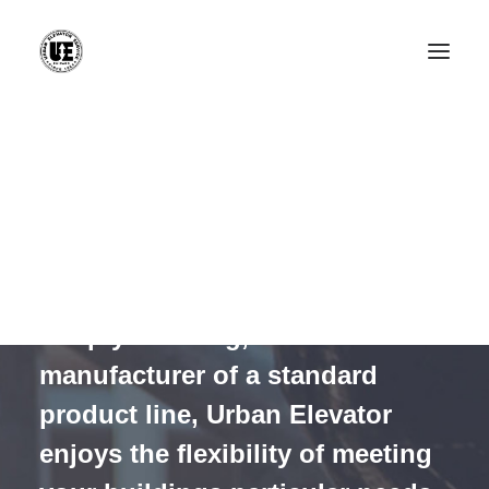
Installation
Modernization
installation
Service & Repair
Maintenance
Elevator Cab Renovation
We install non-proprietary
Rack & Pinion Elevators
custom elevator equipment.
CONTACT
Simply meaning, as a non-
manufacturer of a standard
product line, Urban Elevator
enjoys the flexibility of meeting