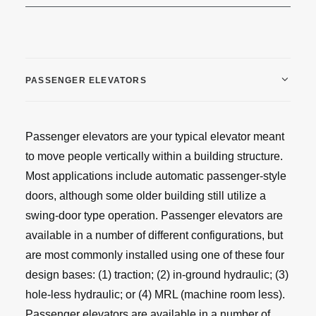
PASSENGER ELEVATORS
Passenger elevators are your typical elevator meant
to move people vertically within a building structure.
Most applications include automatic passenger-style
doors, although some older building still utilize a
swing-door type operation. Passenger elevators are
available in a number of different configurations, but
are most commonly installed using one of these four
design bases: (1) traction; (2) in-ground hydraulic; (3)
hole-less hydraulic; or (4) MRL (machine room less).
Passenger elevators are available in a number of