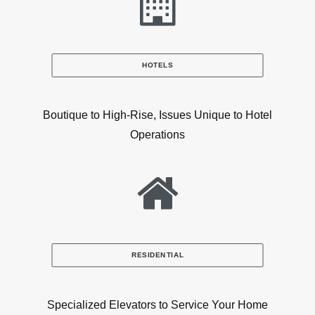
HOTELS
Boutique to High-Rise, Issues Unique to Hotel
Operations
RESIDENTIAL
Specialized Elevators to Service Your Home