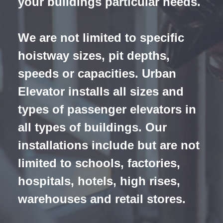
your buildings particular needs.
We are not limited to specific
hoistway sizes, pit depths,
speeds or capacities
. Urban
Elevator installs all sizes and
types of passenger elevators in
all types of buildings. Our
installations include but are not
limited to schools, factories,
hospitals, hotels, high rises,
warehouses and retail stores.