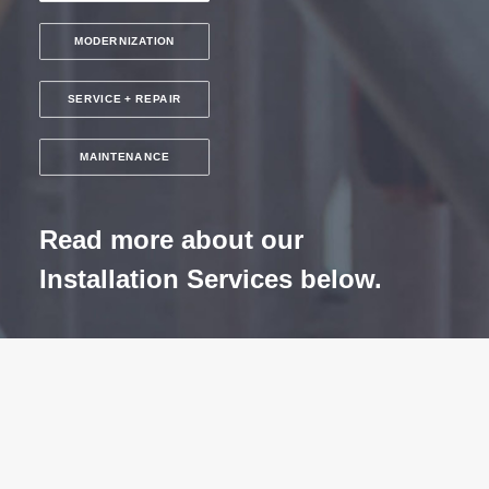
MODERNIZATION
SERVICE + REPAIR
MAINTENANCE
Read more about our
Installation Services below.