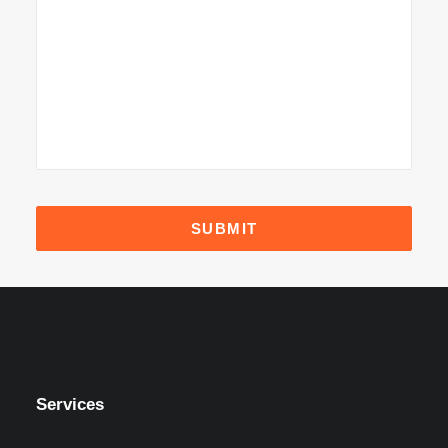
Services