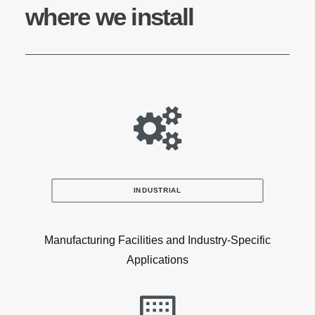
where we install
INDUSTRIAL
Manufacturing Facilities and Industry-Specific
Applications