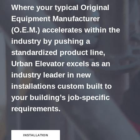
Where your typical Original
Equipment Manufacturer
(O.E.M.) accelerates within the
industry by pushing a
standardized product line,
Urban Elevator excels as an
industry leader in new
installations custom built to
your building’s job-specific
requirements.
INSTALLATION