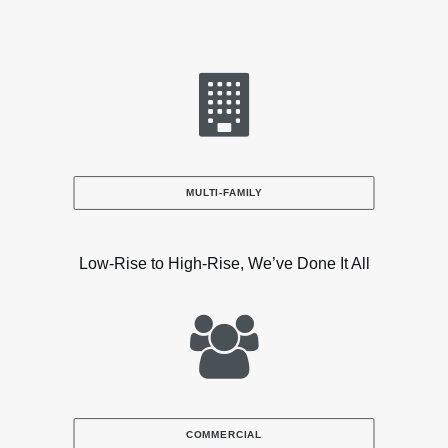
MULTI-FAMILY
Low-Rise to High-Rise, We’ve Done It All
COMMERCIAL