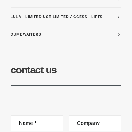
LULA - LIMITED USE LIMITED ACCESS - LIFTS
DUMBWAITERS
contact us