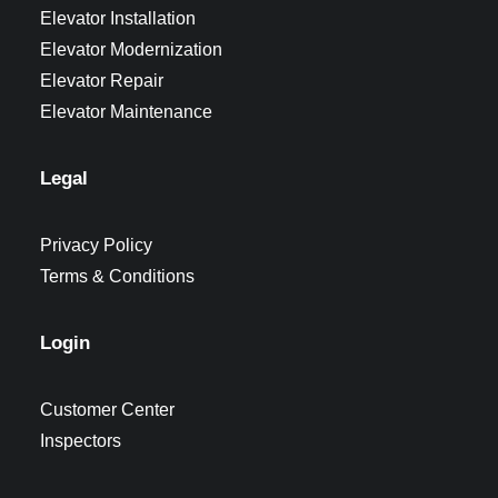
Elevator Installation
Elevator Modernization
Elevator Repair
Elevator Maintenance
Legal
Privacy Policy
Terms & Conditions
Login
Customer Center
Inspectors