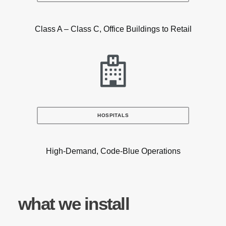
Class A – Class C, Office Buildings to Retail
HOSPITALS
High-Demand, Code-Blue Operations
what we install