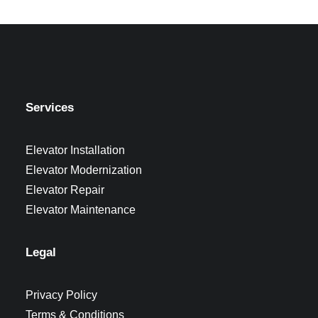
Services
Elevator Installation
Elevator Modernization
Elevator Repair
Elevator Maintenance
Legal
Privacy Policy
Terms & Conditions