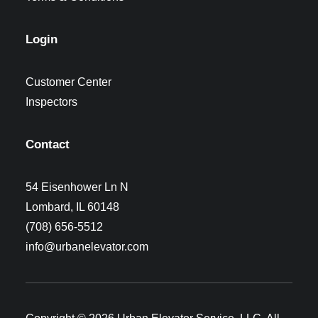
Login
Customer Center
Inspectors
Contact
54 Eisenhower Ln N
Lombard, IL 60148
(708) 656-5512
info@urbanelevator.com