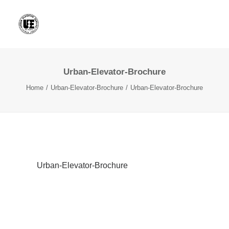
Urban-Elevator-Brochure
Home
Urban-Elevator-Brochure
Urban-Elevator-Brochure
Urban-Elevator-Brochure