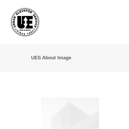
UES About Image