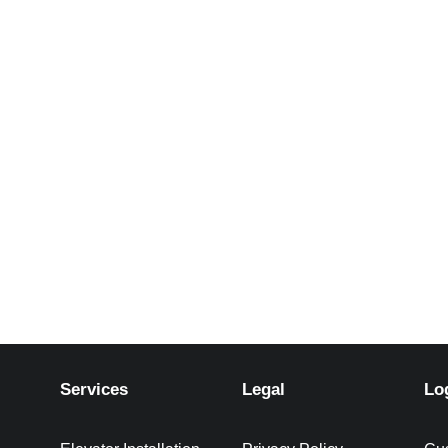
Services
Legal
Lo