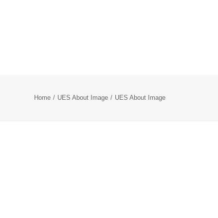
Home
UES About Image
UES About Image