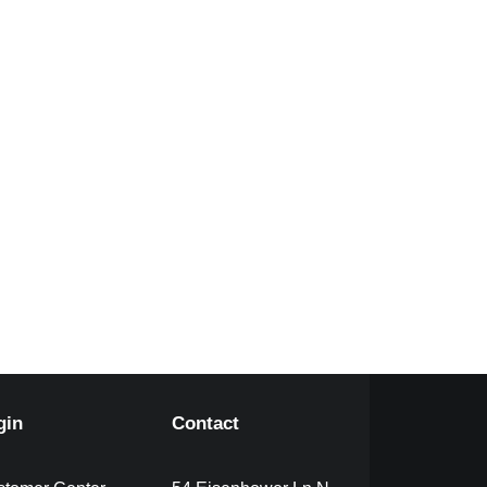
gin
Contact