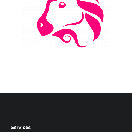
Services