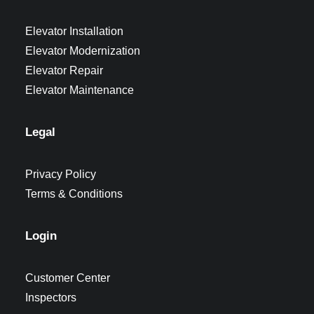
Elevator Installation
Elevator Modernization
Elevator Repair
Elevator Maintenance
Legal
Privacy Policy
Terms & Conditions
Login
Customer Center
Inspectors