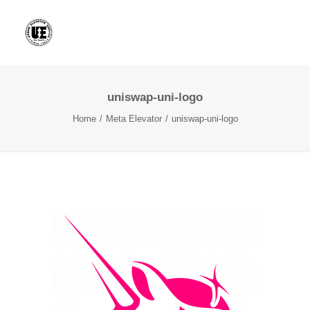
uniswap-uni-logo
Home
Meta Elevator
uniswap-uni-logo