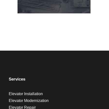
Services
Elevator Installation
Elevator Modernization
Elevator Repair