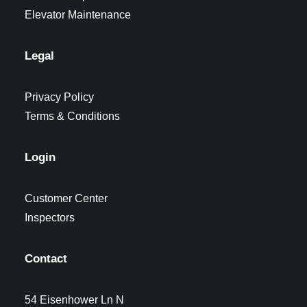
Elevator Maintenance
Legal
Privacy Policy
Terms & Conditions
Login
Customer Center
Inspectors
Contact
54 Eisenhower Ln N