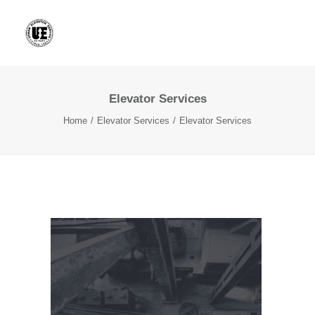
Elevator Services
Home
Elevator Services
Elevator Services