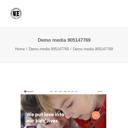
Demo media 905147769
Home
Demo media 905147769
Demo media 905147769