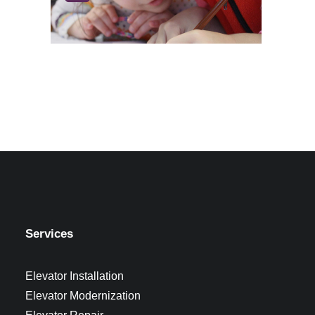
Services
Elevator Installation
Elevator Modernization