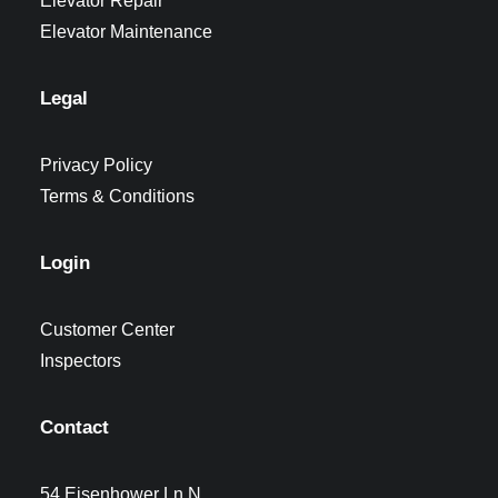
Elevator Repair
Elevator Maintenance
Legal
Privacy Policy
Terms & Conditions
Login
Customer Center
Inspectors
Contact
54 Eisenhower Ln N