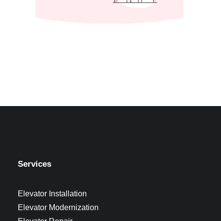
Services
Elevator Installation
Elevator Modernization