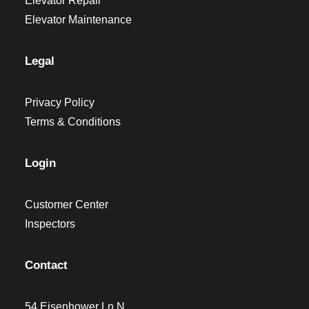
Elevator Repair
Elevator Maintenance
Legal
Privacy Policy
Terms & Conditions
Login
Customer Center
Inspectors
Contact
54 Eisenhower Ln N