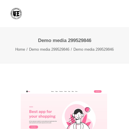
Demo media 299529846
Home
Demo media 299529846
Demo media 299529846