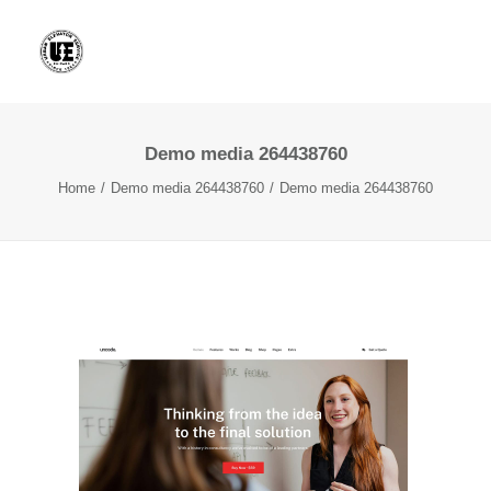
Demo media 264438760
Home
Demo media 264438760
Demo media 264438760