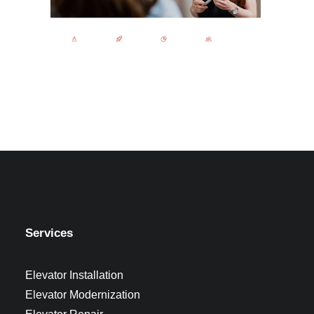
Services
Elevator Installation
Elevator Modernization