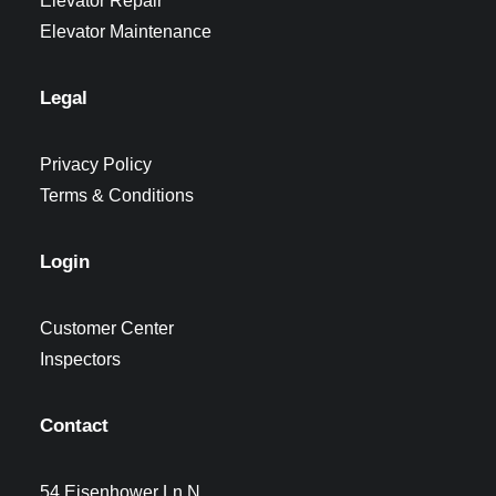
Elevator Repair
Elevator Maintenance
Legal
Privacy Policy
Terms & Conditions
Login
Customer Center
Inspectors
Contact
54 Eisenhower Ln N