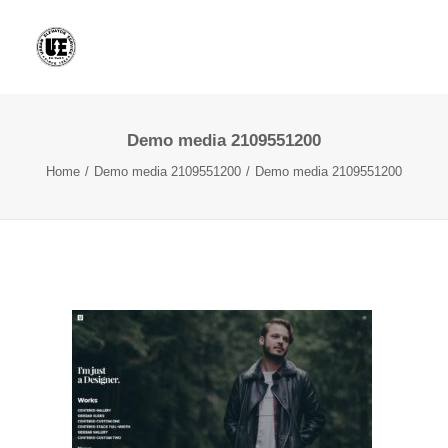
Demo media 2109551200
Home
Demo media 2109551200
Demo media 2109551200