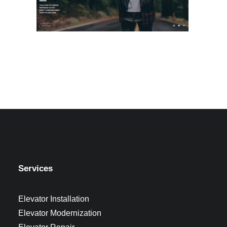
Services
Elevator Installation
Elevator Modernization