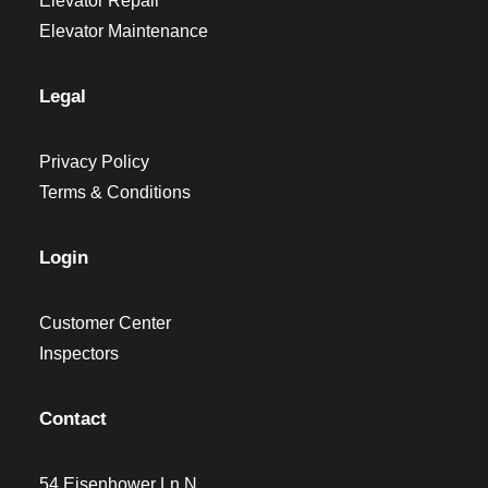
Elevator Repair
Elevator Maintenance
Legal
Privacy Policy
Terms & Conditions
Login
Customer Center
Inspectors
Contact
54 Eisenhower Ln N