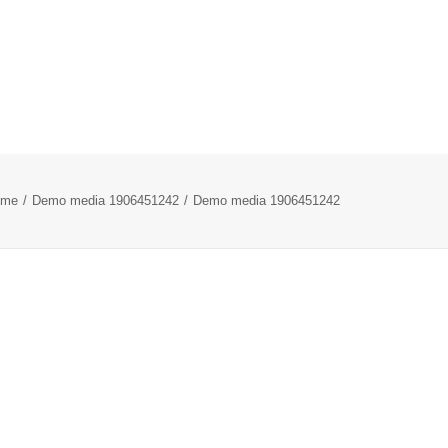
ome
Demo media 1906451242
Demo media 1906451242