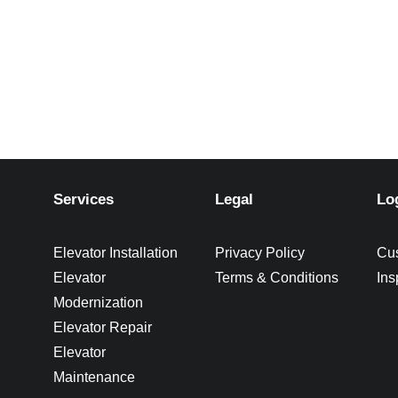
Services
Legal
Lo
Elevator Installation
Privacy Policy
Cu
Elevator
Terms & Conditions
Ins
Modernization
Elevator Repair
Elevator
Maintenance