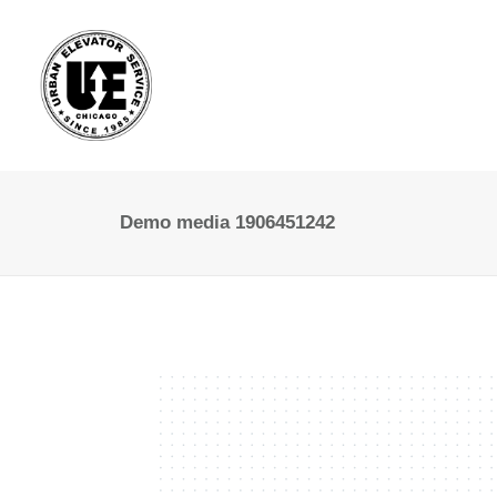
Demo media 1906451242