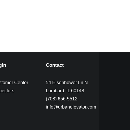
gin
Contact
stomer Center
54 Eisenhower Ln N
pectors
Lombard, IL 60148
(708) 656-5512
info@urbanelevator.com