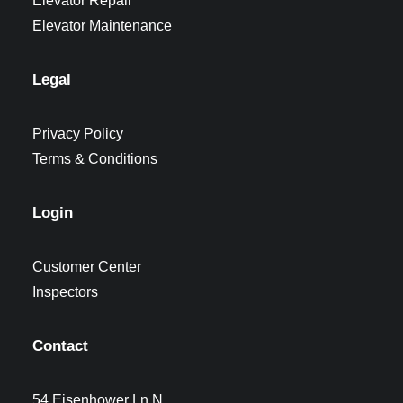
Elevator Repair
Elevator Maintenance
Legal
Privacy Policy
Terms & Conditions
Login
Customer Center
Inspectors
Contact
54 Eisenhower Ln N