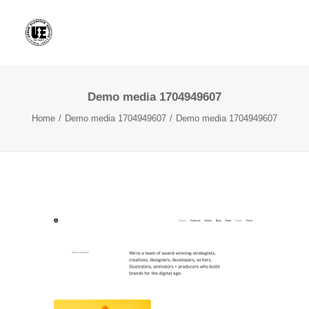
Demo media 1704949607
Home
Demo media 1704949607
Demo media 1704949607