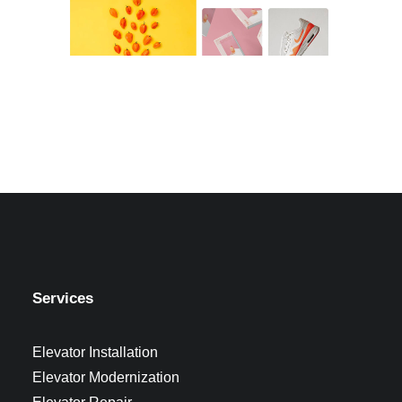
Services
Elevator Installation
Elevator Modernization