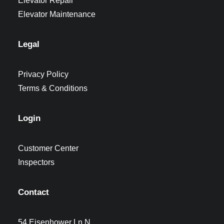
Elevator Repair
Elevator Maintenance
Legal
Privacy Policy
Terms & Conditions
Login
Customer Center
Inspectors
Contact
54 Eisenhower Ln N