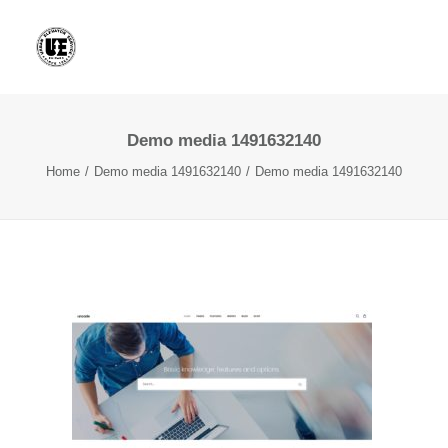
Demo media 1491632140
Home
Demo media 1491632140
Demo media 1491632140