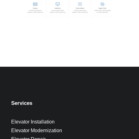
Services
Elevator Installation
Elevator Modernization