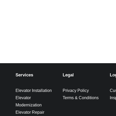
Services
Legal
Lo
Elevator Installation
Privacy Policy
Cu
Elevator
Terms & Conditions
Ins
Modernization
Elevator Repair