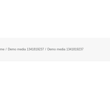
ome
Demo media 1341819237
Demo media 1341819237