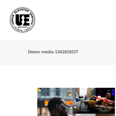
Demo media 1341819237