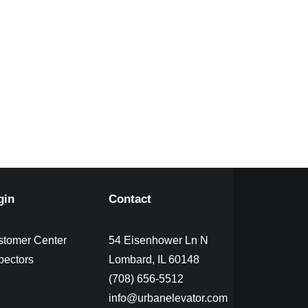
gin
Contact
stomer Center
54 Eisenhower Ln N
pectors
Lombard, IL 60148
(708) 656-5512
info@urbanelevator.com