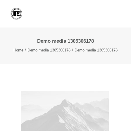
Demo media 1305306178
Home
Demo media 1305306178
Demo media 1305306178