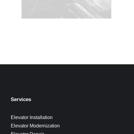
Services
Elevator Installation
Elevator Modernization