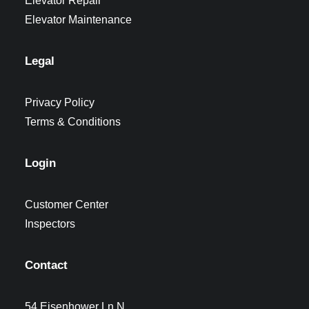
Elevator Repair
Elevator Maintenance
Legal
Privacy Policy
Terms & Conditions
Login
Customer Center
Inspectors
Contact
54 Eisenhower Ln N