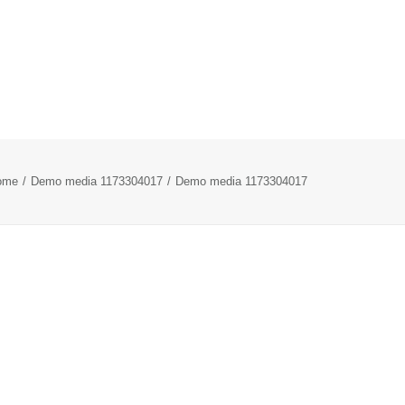
ome
Demo media 1173304017
Demo media 1173304017