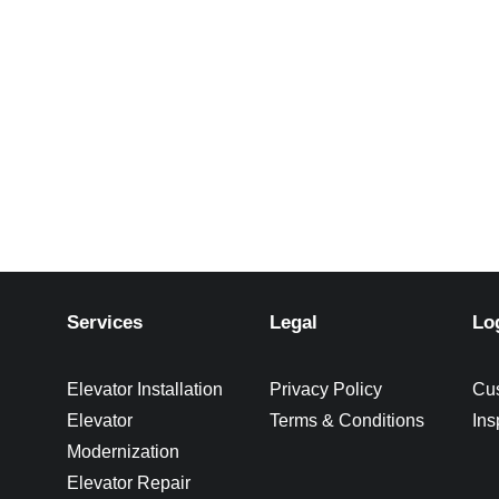
Services
Legal
Lo
Elevator Installation
Privacy Policy
Cu
Elevator
Terms & Conditions
Ins
Modernization
Elevator Repair