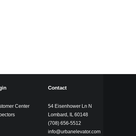
gin
Contact
stomer Center
54 Eisenhower Ln N
pectors
Lombard, IL 60148
(708) 656-5512
info@urbanelevator.com