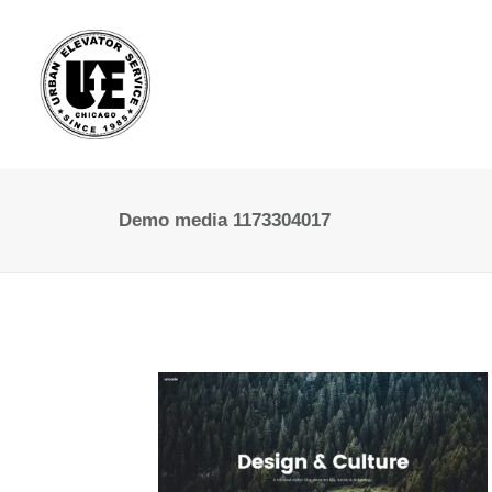
Demo media 1173304017