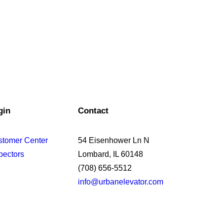
gin
Contact
stomer Center
54 Eisenhower Ln N
pectors
Lombard, IL 60148
(708) 656-5512
info@urbanelevator.com