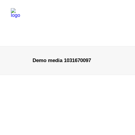
Demo media 1031670097