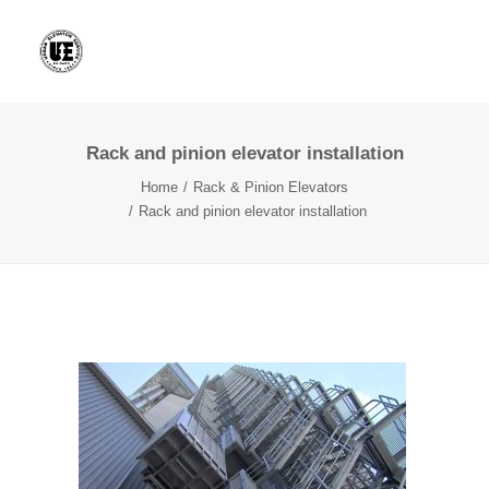
Rack and pinion elevator installation
Home
Rack & Pinion Elevators
Rack and pinion elevator installation