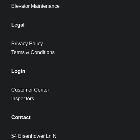
Elevator Maintenance
Legal
Privacy Policy
Terms & Conditions
Login
Customer Center
Inspectors
Contact
54 Eisenhower Ln N