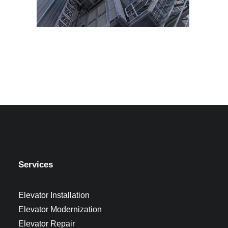
Services
Elevator Installation
Elevator Modernization
Elevator Repair