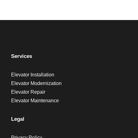
Services
Elevator Installation
Elevator Modernization
Elevator Repair
Elevator Maintenance
Legal
Privacy Policy