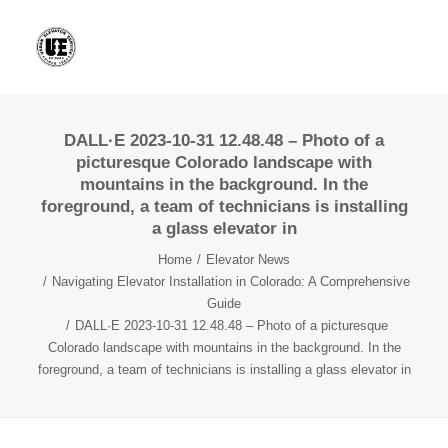
DALL·E 2023-10-31 12.48.48 – Photo of a
picturesque Colorado landscape with
mountains in the background. In the
foreground, a team of technicians is installing
a glass elevator in
Home
Elevator News
Navigating Elevator Installation in Colorado: A Comprehensive
Guide
DALL·E 2023-10-31 12.48.48 – Photo of a picturesque
Colorado landscape with mountains in the background. In the
foreground, a team of technicians is installing a glass elevator in