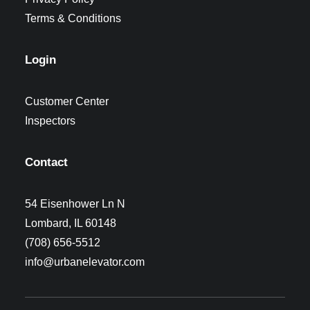
Terms & Conditions
Login
Customer Center
Inspectors
Contact
54 Eisenhower Ln N
Lombard, IL 60148
(708) 656-5512
info@urbanelevator.com