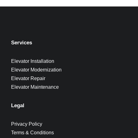
Services
Elevator Installation
Elevator Modernization
Elevator Repair
Elevator Maintenance
Legal
Privacy Policy
Terms & Conditions