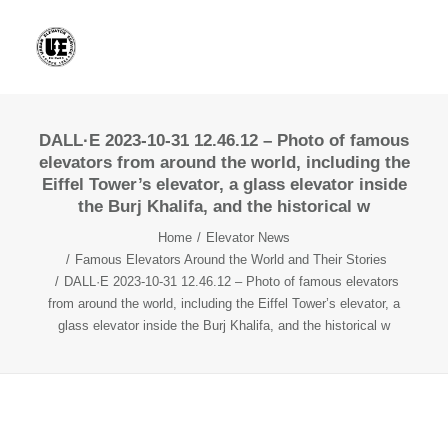
DALL·E 2023-10-31 12.46.12 – Photo of famous
elevators from around the world, including the
Eiffel Tower’s elevator, a glass elevator inside
the Burj Khalifa, and the historical w
Home
Elevator News
Famous Elevators Around the World and Their Stories
DALL·E 2023-10-31 12.46.12 – Photo of famous elevators
from around the world, including the Eiffel Tower’s elevator, a
glass elevator inside the Burj Khalifa, and the historical w