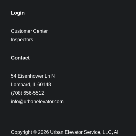
Login
Customer Center
Inspectors
Contact
54 Eisenhower Ln N
Lombard, IL 60148
(708) 656-5512
info@urbanelevator.com
Copyright © 2026 Urban Elevator Service, LLC, All