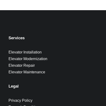
Services
Elevator Installation
Elevator Modernization
Elevator Repair
Elevator Maintenance
Legal
Privacy Policy