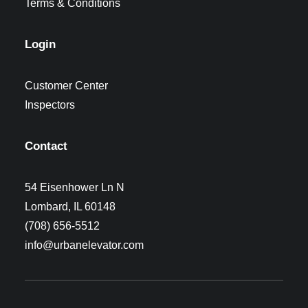
Terms & Conditions
Login
Customer Center
Inspectors
Contact
54 Eisenhower Ln N
Lombard, IL 60148
(708) 656-5512
info@urbanelevator.com