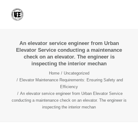
An elevator service engineer from Urban
Elevator Service conducting a maintenance
check on an elevator. The engineer is
inspecting the interior mechan
Home
Uncategorized
Elevator Maintenance Requirements: Ensuring Safety and
Efficiency
An elevator service engineer from Urban Elevator Service
conducting a maintenance check on an elevator. The engineer is
inspecting the interior mechan